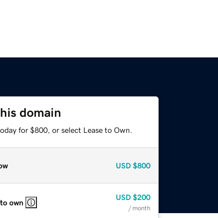
this domain
today for $800, or select Lease to Own.
ow
USD
$800
USD
$200
 to own
/ month