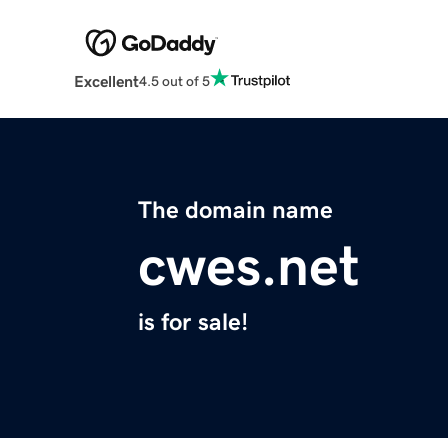
Excellent
4.5 out of 5
The domain name
cwes.net
is for sale!