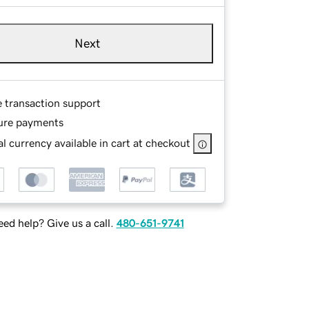
Next
e transaction support
ure payments
l currency available in cart at checkout
ed help? Give us a call.
480-651-9741