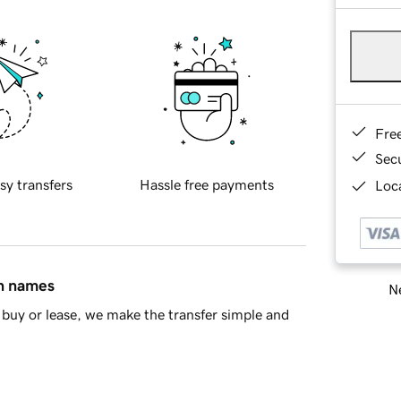
Fre
Sec
sy transfers
Hassle free payments
Loca
in names
Ne
buy or lease, we make the transfer simple and