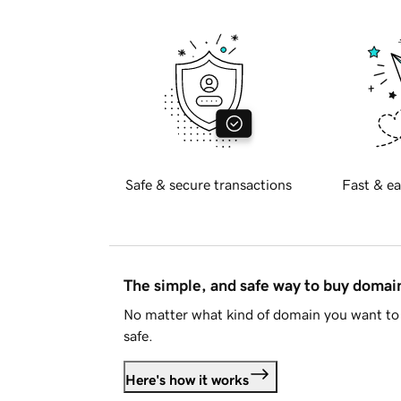
Safe & secure transactions
Fast & ea
The simple, and safe way to buy doma
No matter what kind of domain you want to 
safe.
Here's how it works