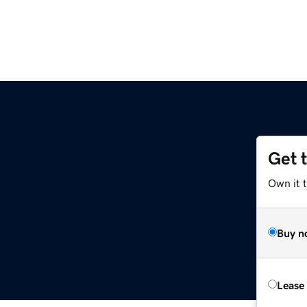
Get 
Own it 
Buy n
Lease